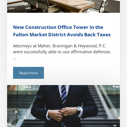
New Construction Office Tower in the
Fulton Market District Avoids Back Taxes
Attorneys at Maher, Brannigan & Heywood, P.C.
were successfully able to use affirmative defenses
…
Read more
New Construction Office Tower in the Fulton Market Distri