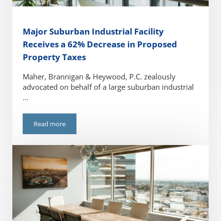
Major Suburban Industrial Facility
Receives a 62% Decrease in Proposed
Property Taxes
Maher, Brannigan & Heywood, P.C. zealously
advocated on behalf of a large suburban industrial
…
Read more
Major Suburban Industrial Facility Receives a 62% Decreas