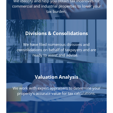
We identify and help you obtain tax incentives for
commercial and industrial properties to lower your
tax burden.
Divisions & Consolidations
We have filed numerous divisions and
consolidations on behalf of taxpayers and are
ready to assist and advise.
Valuation Analysis
We work with expert appraisers to determine your
property’s accurate value for tax calculations.