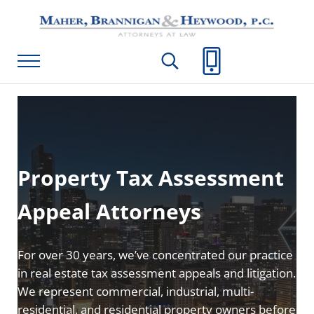
Skip to main content
Skip to header right navigation
Skip to site footer
Maher, Brannigan & Heywood, P.C.
Menu
Search...
Call Us
Property Tax Assessment
Appeal Attorneys
For over 30 years, we’ve concentrated our practice
in real estate tax assessment appeals and litigation.
We represent commercial, industrial, multi-
residential, and residential property owners before