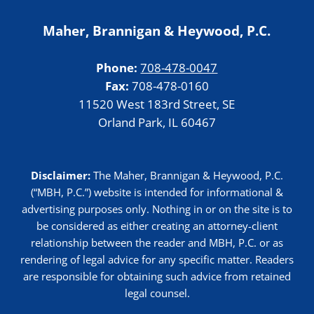
Maher, Brannigan & Heywood, P.C.
Phone:
708-478-0047
Fax:
708-478-0160
11520 West 183rd Street, SE
Orland Park, IL 60467
Disclaimer:
The Maher, Brannigan & Heywood, P.C.
(“MBH, P.C.”) website is intended for informational &
advertising purposes only. Nothing in or on the site is to
be considered as either creating an attorney-client
relationship between the reader and MBH, P.C. or as
rendering of legal advice for any specific matter. Readers
are responsible for obtaining such advice from retained
legal counsel.