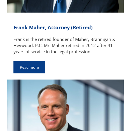
Frank Maher, Attorney (Retired)
Frank is the retired founder of Maher, Brannigan &
Heywood, P.C. Mr. Maher retired in 2012 after 41
years of service in the legal profession.
Read more
Frank Maher, Attorney (Retired)