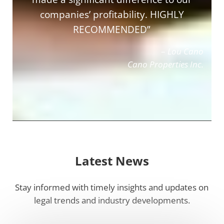
companies’ profitability. HIGHLY
RECOMMENDED”
–
Lou Cano
Cano Properties Inc.
Latest News
Stay informed with timely insights and updates on
legal trends and industry developments.