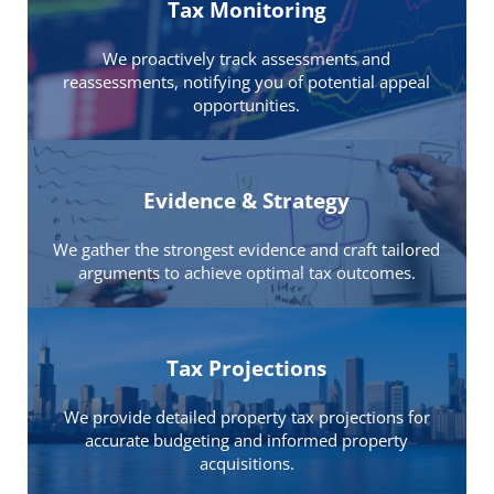
Tax Monitoring
We proactively track assessments and
reassessments, notifying you of potential appeal
opportunities.
Evidence & Strategy
We gather the strongest evidence and craft tailored
arguments to achieve optimal tax outcomes.
Tax Projections
We provide detailed property tax projections for
accurate budgeting and informed property
acquisitions.