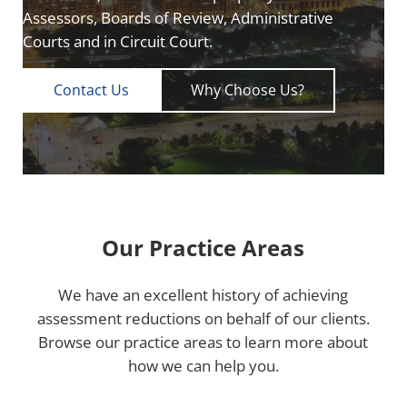
Assessors, Boards of Review, Administrative
Courts and in Circuit Court.
Contact Us
Why Choose Us?
Our Practice Areas
We have an excellent history of achieving
assessment reductions on behalf of our clients.
Browse our practice areas to learn more about
how we can help you.