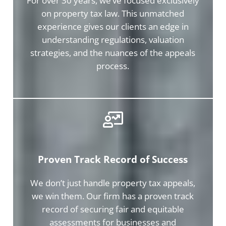
For over 30 years, we’ve focused exclusively
on property tax law. This unmatched
experience gives our clients an edge in
understanding regulations, valuation
strategies, and the nuances of the appeals
process.
Proven Track Record of Success
We don’t just handle property tax appeals,
we win them. Our firm has a proven track
record of securing fair and equitable
assessments for businesses and