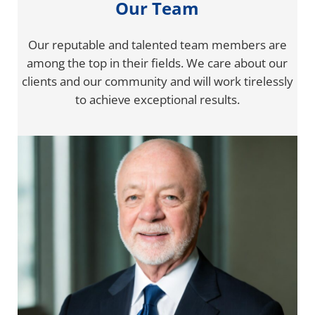
Our Team
Our reputable and talented team members are
among the top in their fields. We care about our
clients and our community and will work tirelessly
to achieve exceptional results.