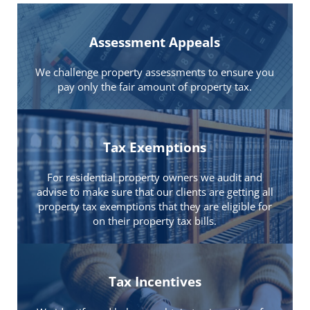
Assessment Appeals
We challenge property assessments to ensure you
pay only the fair amount of property tax.
Tax Exemptions
For residential property owners we audit and
advise to make sure that our clients are getting all
property tax exemptions that they are eligible for
on their property tax bills.
Tax Incentives