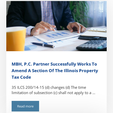
MBH, P.C. Partner Successfully Works To
Amend A Section Of The Illinois Property
Tax Code
35 ILCS 200/14-15 (d) changes (d) The time
limitation of subsection (c) shall not apply to a …
Read more
MBH, P.C. Partner Successfully Works To Amend A Section O