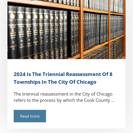
2024 Is The Triennial Reassessment Of 8
Townships In The City Of Chicago
The triennial reassessment in the City of Chicago
refers to the process by which the Cook County …
Read more
2024 Is The Triennial Reassessment Of 8 Townships In The 