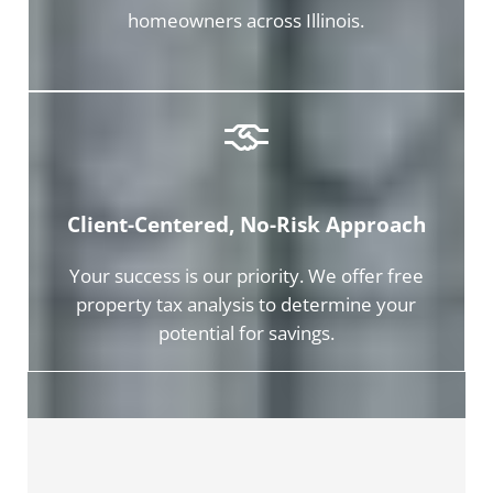
homeowners across Illinois.
Client-Centered, No-Risk Approach
Your success is our priority. We offer free
property tax analysis to determine your
potential for savings.