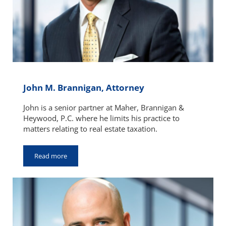
John M. Brannigan, Attorney
John is a senior partner at Maher, Brannigan &
Heywood, P.C. where he limits his practice to
matters relating to real estate taxation.
Read more
John M. Brannigan, Attorney