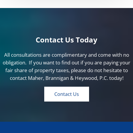
Contact Us Today
All consultations are complimentary and come with no
obligation. If you want to find out if you are paying your
fair share of property taxes, please do not hesitate to
contact Maher, Brannigan & Heywood, P.C. today!
Contact Us