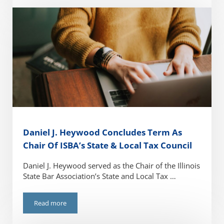
Daniel J. Heywood Concludes Term As
Chair Of ISBA’s State & Local Tax Council
Daniel J. Heywood served as the Chair of the Illinois
State Bar Association’s State and Local Tax …
Read more
Daniel J. Heywood Concludes Term As Chair Of ISBA’s State