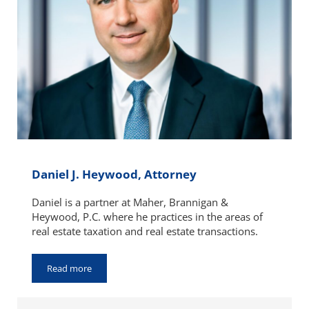
Daniel J. Heywood, Attorney
Daniel is a partner at Maher, Brannigan &
Heywood, P.C. where he practices in the areas of
real estate taxation and real estate transactions.
Read more
Daniel J. Heywood, Attorney