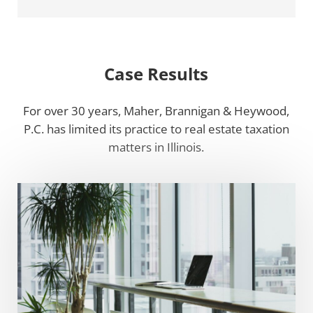
Case Results
For over 30 years, Maher, Brannigan & Heywood,
P.C. has limited its practice to real estate taxation
matters in Illinois.