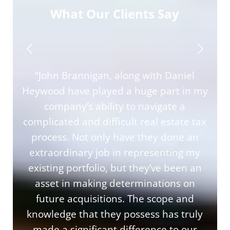
What Our Clients Say
“John Brannigan, along with Daniel
Heywood have played a huge part in my
company’s ability to navigate a
complicated and difficult real estate tax
process. Not only have they done an
extraordinary job in representing my
existing portfolio, but they’ve been an
asset in making determinations on
future acquisitions. The scope and
knowledge that they possess has truly
made a significant difference to our