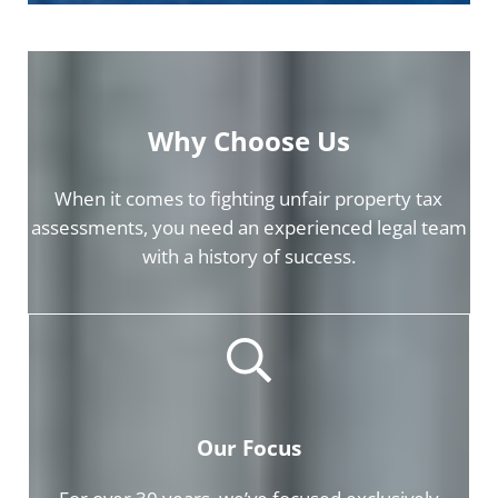
Why Choose Us
When it comes to fighting unfair property tax
assessments, you need an experienced legal team
with a history of success.
Our Focus