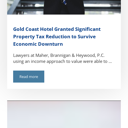
Gold Coast Hotel Granted Significant
Property Tax Reduction to Survive
Economic Downturn
Lawyers at Maher, Brannigan & Heywood, P.C.
using an income approach to value were able to …
Read more
Gold Coast Hotel Granted Significant Property Tax Reduc