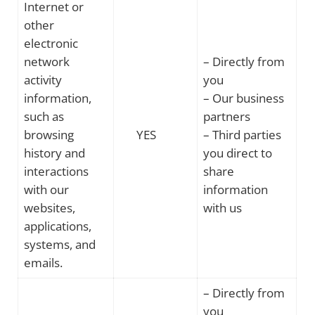
Internet or
other
electronic
network
– Directly from
activity
you
information,
– Our business
such as
partners
browsing
YES
– Third parties
history and
you direct to
interactions
share
with our
information
websites,
with us
applications,
systems, and
emails.
– Directly from
you