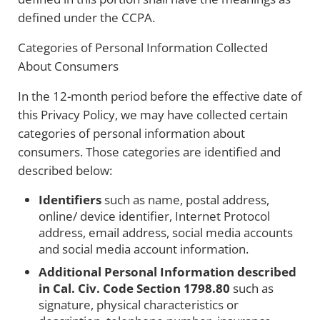
defined under the CCPA.
Categories of Personal Information Collected
About Consumers
In the 12-month period before the effective date of
this Privacy Policy, we may have collected certain
categories of personal information about
consumers. Those categories are identified and
described below:
Identifiers
such as name, postal address,
online/ device identifier, Internet Protocol
address, email address, social media accounts
and social media account information.
Additional Personal Information described
in Cal. Civ. Code Section 1798.80
such as
signature, physical characteristics or