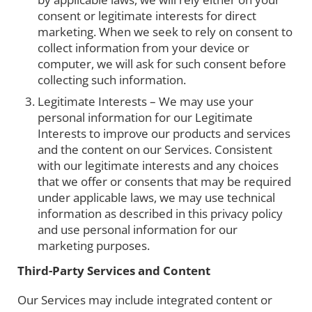
consent or legitimate interests for direct
marketing. When we seek to rely on consent to
collect information from your device or
computer, we will ask for such consent before
collecting such information.
Legitimate Interests – We may use your
personal information for our Legitimate
Interests to improve our products and services
and the content on our Services. Consistent
with our legitimate interests and any choices
that we offer or consents that may be required
under applicable laws, we may use technical
information as described in this privacy policy
and use personal information for our
marketing purposes.
Third-Party Services and Content
Our Services may include integrated content or