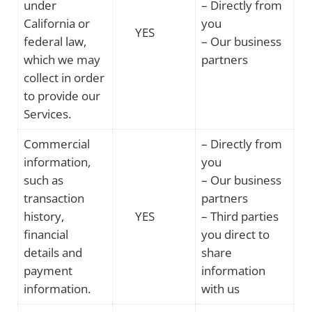
under
– Directly from
California or
you
YES
federal law,
– Our business
which we may
partners
collect in order
to provide our
Services.
Commercial
– Directly from
information,
you
such as
– Our business
transaction
partners
history,
YES
– Third parties
financial
you direct to
details and
share
payment
information
information.
with us