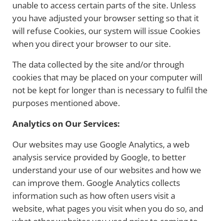
unable to access certain parts of the site. Unless
you have adjusted your browser setting so that it
will refuse Cookies, our system will issue Cookies
when you direct your browser to our site.
The data collected by the site and/or through
cookies that may be placed on your computer will
not be kept for longer than is necessary to fulfil the
purposes mentioned above.
Analytics on Our Services:
Our websites may use Google Analytics, a web
analysis service provided by Google, to better
understand your use of our websites and how we
can improve them. Google Analytics collects
information such as how often users visit a
website, what pages you visit when you do so, and