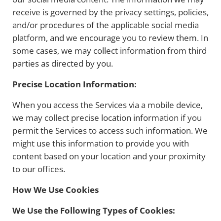
receive is governed by the privacy settings, policies,
and/or procedures of the applicable social media
platform, and we encourage you to review them. In
some cases, we may collect information from third
parties as directed by you.
Precise Location Information:
When you access the Services via a mobile device,
we may collect precise location information if you
permit the Services to access such information. We
might use this information to provide you with
content based on your location and your proximity
to our offices.
How We Use Cookies
We Use the Following Types of Cookies: