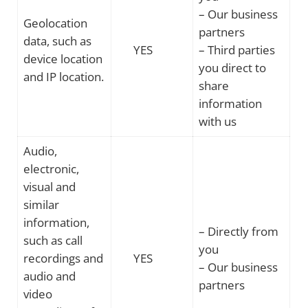
– Our business
Geolocation
partners
data, such as
YES
– Third parties
device location
you direct to
and IP location.
share
information
with us
Audio,
electronic,
visual and
similar
information,
– Directly from
such as call
you
recordings and
YES
– Our business
audio and
partners
video