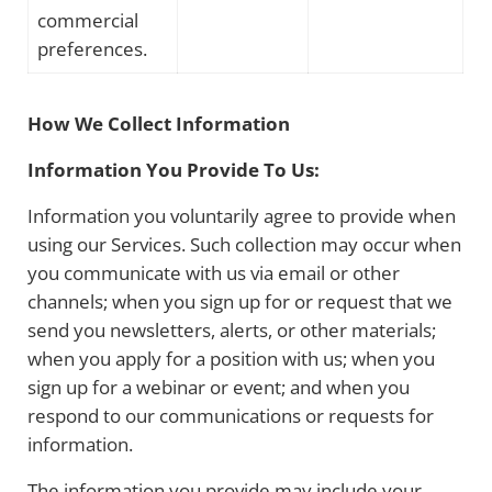
commercial
preferences.
How We Collect Information
Information You Provide To Us:
Information you voluntarily agree to provide when
using our Services. Such collection may occur when
you communicate with us via email or other
channels; when you sign up for or request that we
send you newsletters, alerts, or other materials;
when you apply for a position with us; when you
sign up for a webinar or event; and when you
respond to our communications or requests for
information.
The information you provide may include your