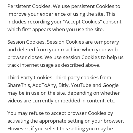
Persistent Cookies. We use persistent Cookies to
improve your experience of using the site. This
includes recording your “Accept Cookies” consent
which first appears when you use the site.
Session Cookies. Session Cookies are temporary
and deleted from your machine when your web
browser closes. We use session Cookies to help us
track internet usage as described above.
Third Party Cookies. Third party cookies from
ShareThis, AddToAny, Bitly, YouTube and Google
may be in use on the site, depending on whether
videos are currently embedded in content, etc.
You may refuse to accept browser Cookies by
activating the appropriate setting on your browser.
However, if you select this setting you may be