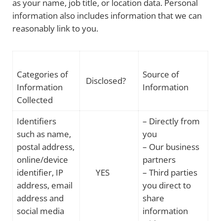
as your name, job title, or location data. Personal
information also includes information that we can
reasonably link to you.
Categories of
Source of
Disclosed?
Information
Information
Collected
Identifiers
– Directly from
such as name,
you
postal address,
– Our business
online/device
partners
identifier, IP
YES
– Third parties
address, email
you direct to
address and
share
social media
information