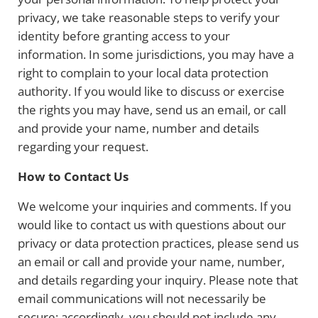
privacy, we take reasonable steps to verify your
identity before granting access to your
information. In some jurisdictions, you may have a
right to complain to your local data protection
authority. If you would like to discuss or exercise
the rights you may have, send us an email, or call
and provide your name, number and details
regarding your request.
How to Contact Us
We welcome your inquiries and comments. If you
would like to contact us with questions about our
privacy or data protection practices, please send us
an email or call and provide your name, number,
and details regarding your inquiry. Please note that
email communications will not necessarily be
secure; accordingly, you should not include any