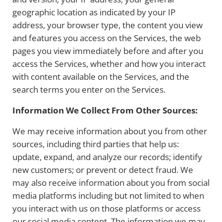
geographic location as indicated by your IP
address, your browser type, the content you view
and features you access on the Services, the web
pages you view immediately before and after you
access the Services, whether and how you interact
with content available on the Services, and the
search terms you enter on the Services.
Information We Collect From Other Sources:
We may receive information about you from other
sources, including third parties that help us:
update, expand, and analyze our records; identify
new customers; or prevent or detect fraud. We
may also receive information about you from social
media platforms including but not limited to when
you interact with us on those platforms or access
our social media content. The information we may