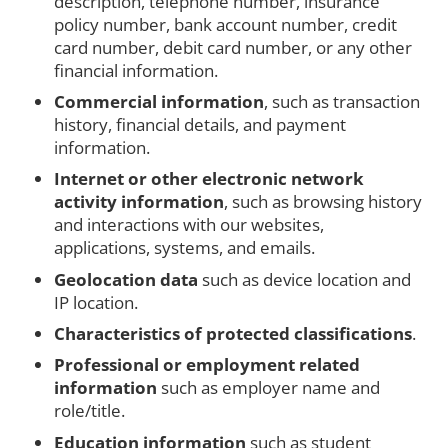
description, telephone number, insurance
policy number, bank account number, credit
card number, debit card number, or any other
financial information.
Commercial information
, such as transaction
history, financial details, and payment
information.
Internet or other electronic network
activity information
, such as browsing history
and interactions with our websites,
applications, systems, and emails.
Geolocation data
such as device location and
IP location.
Characteristics of protected classifications
.
Professional or employment related
information
such as employer name and
role/title.
Education information
such as student