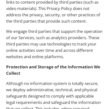
links to content provided by third parties (such as
video materials). This Privacy Policy does not
address the privacy, security, or other practices of
the third parties that provide such content.
We engage third parties that support the operation
of our Services, such as analytics providers. These
third parties may use technologies to track your
online activities over time and across different
websites and online platforms.
Protection and Storage of the Information We
Collect
Although no information system is totally secure,
we deploy administrative, technical, and physical
safeguards designed to comply with applicable
legal requirements and safeguard the information
that we collect. This includes, when required,