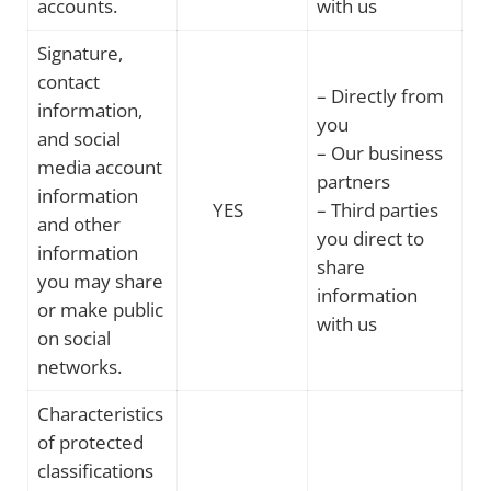
accounts.
with us
Signature,
contact
– Directly from
information,
you
and social
– Our business
media account
partners
information
YES
– Third parties
and other
you direct to
information
share
you may share
information
or make public
with us
on social
networks.
Characteristics
of protected
classifications