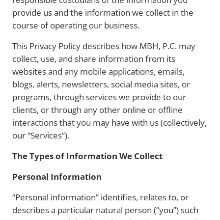
provide us and the information we collect in the
course of operating our business.
This Privacy Policy describes how MBH, P.C. may
collect, use, and share information from its
websites and any mobile applications, emails,
blogs, alerts, newsletters, social media sites, or
programs, through services we provide to our
clients, or through any other online or offline
interactions that you may have with us (collectively,
our “Services”).
The Types of Information We Collect
Personal Information
“Personal information” identifies, relates to, or
describes a particular natural person (“you”) such