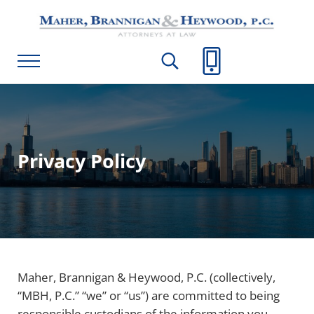
Skip to main content
Skip to header right navigation
Skip to site footer
Maher, Brannigan & Heywood, P.C.
Menu
Search...
Call Us
Privacy Policy
Maher, Brannigan & Heywood, P.C. (collectively,
“MBH, P.C.” “we” or “us”) are committed to being
responsible custodians of the information you