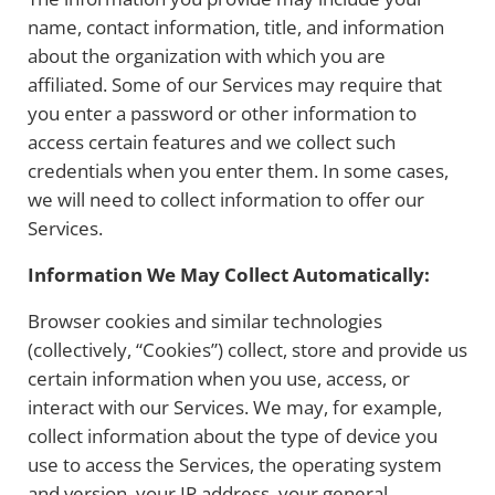
name, contact information, title, and information
about the organization with which you are
affiliated. Some of our Services may require that
you enter a password or other information to
access certain features and we collect such
credentials when you enter them. In some cases,
we will need to collect information to offer our
Services.
Information We May Collect Automatically:
Browser cookies and similar technologies
(collectively, “Cookies”) collect, store and provide us
certain information when you use, access, or
interact with our Services. We may, for example,
collect information about the type of device you
use to access the Services, the operating system
and version, your IP address, your general