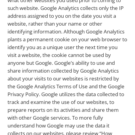
what other websites you used prior to coming to
such website. Google Analytics collects only the IP
address assigned to you on the date you visit a
website, rather than your name or other
identifying information. Although Google Analytics
plants a permanent cookie on your web browser to
identify you as a unique user the next time you
visit a website, the cookie cannot be used by
anyone but Google. Google’s ability to use and
share information collected by Google Analytics
about your visits to our websites is restricted by
the Google Analytics Terms of Use and the Google
Privacy Policy. Google utilizes the data collected to
track and examine the use of our websites, to
prepare reports on its activities and share them
with other Google services. To more fully
understand how Google may use the data it
collects on our websites, please review “How