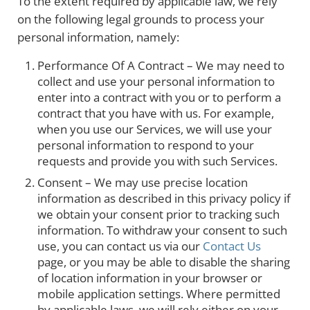
To the extent required by applicable law, we rely
on the following legal grounds to process your
personal information, namely:
Performance Of A Contract – We may need to
collect and use your personal information to
enter into a contract with you or to perform a
contract that you have with us. For example,
when you use our Services, we will use your
personal information to respond to your
requests and provide you with such Services.
Consent – We may use precise location
information as described in this privacy policy if
we obtain your consent prior to tracking such
information. To withdraw your consent to such
use, you can contact us via our
Contact Us
page, or you may be able to disable the sharing
of location information in your browser or
mobile application settings. Where permitted
by applicable laws, we will rely either on your