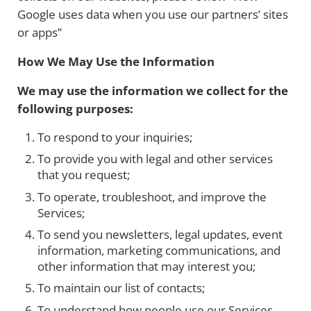
Google uses data when you use our partners’ sites
or apps”
How We May Use the Information
We may use the information we collect for the
following purposes:
To respond to your inquiries;
To provide you with legal and other services
that you request;
To operate, troubleshoot, and improve the
Services;
To send you newsletters, legal updates, event
information, marketing communications, and
other information that may interest you;
To maintain our list of contacts;
To understand how people use our Services,