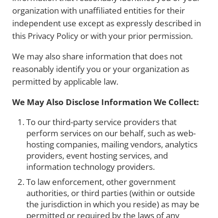
organization with unaffiliated entities for their
independent use except as expressly described in
this Privacy Policy or with your prior permission.
We may also share information that does not
reasonably identify you or your organization as
permitted by applicable law.
We May Also Disclose Information We Collect:
To our third-party service providers that
perform services on our behalf, such as web-
hosting companies, mailing vendors, analytics
providers, event hosting services, and
information technology providers.
To law enforcement, other government
authorities, or third parties (within or outside
the jurisdiction in which you reside) as may be
permitted or required by the laws of any