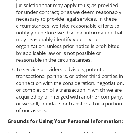
jurisdiction that may apply to us; as provided
for under contract; or as we deem reasonably
necessary to provide legal services. In these
circumstances, we take reasonable efforts to
notify you before we disclose information that
may reasonably identify you or your
organization, unless prior notice is prohibited
by applicable law or is not possible or
reasonable in the circumstances.
To service providers, advisors, potential
transactional partners, or other third parties in
connection with the consideration, negotiation,
or completion of a transaction in which we are
acquired by or merged with another company,
or we sell, liquidate, or transfer all or a portion
of our assets.
Grounds for Using Your Personal Information: