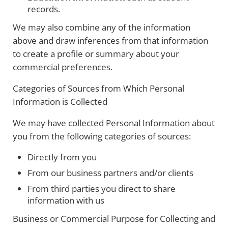
records.
We may also combine any of the information
above and draw inferences from that information
to create a profile or summary about your
commercial preferences.
Categories of Sources from Which Personal
Information is Collected
We may have collected Personal Information about
you from the following categories of sources:
Directly from you
From our business partners and/or clients
From third parties you direct to share
information with us
Business or Commercial Purpose for Collecting and