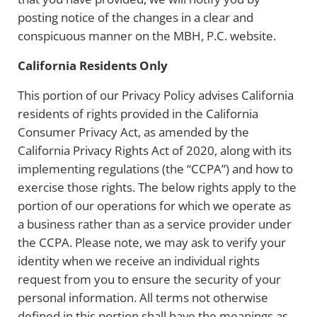
posting notice of the changes in a clear and
conspicuous manner on the MBH, P.C. website.
California Residents Only
This portion of our Privacy Policy advises California
residents of rights provided in the California
Consumer Privacy Act, as amended by the
California Privacy Rights Act of 2020, along with its
implementing regulations (the “CCPA”) and how to
exercise those rights. The below rights apply to the
portion of our operations for which we operate as
a business rather than as a service provider under
the CCPA. Please note, we may ask to verify your
identity when we receive an individual rights
request from you to ensure the security of your
personal information. All terms not otherwise
defined in this portion shall have the meanings as