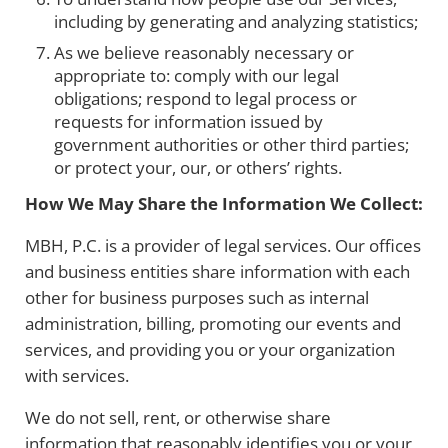
including by generating and analyzing statistics;
As we believe reasonably necessary or
appropriate to: comply with our legal
obligations; respond to legal process or
requests for information issued by
government authorities or other third parties;
or protect your, our, or others’ rights.
How We May Share the Information We Collect:
MBH, P.C. is a provider of legal services. Our offices
and business entities share information with each
other for business purposes such as internal
administration, billing, promoting our events and
services, and providing you or your organization
with services.
We do not sell, rent, or otherwise share
information that reasonably identifies you or your