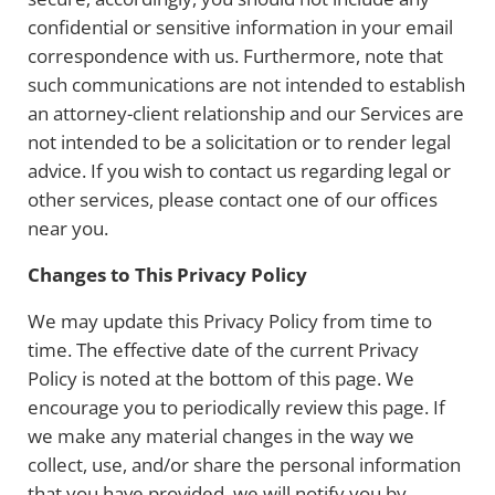
confidential or sensitive information in your email
correspondence with us. Furthermore, note that
such communications are not intended to establish
an attorney-client relationship and our Services are
not intended to be a solicitation or to render legal
advice. If you wish to contact us regarding legal or
other services, please contact one of our offices
near you.
Changes to This Privacy Policy
We may update this Privacy Policy from time to
time. The effective date of the current Privacy
Policy is noted at the bottom of this page. We
encourage you to periodically review this page. If
we make any material changes in the way we
collect, use, and/or share the personal information
that you have provided, we will notify you by