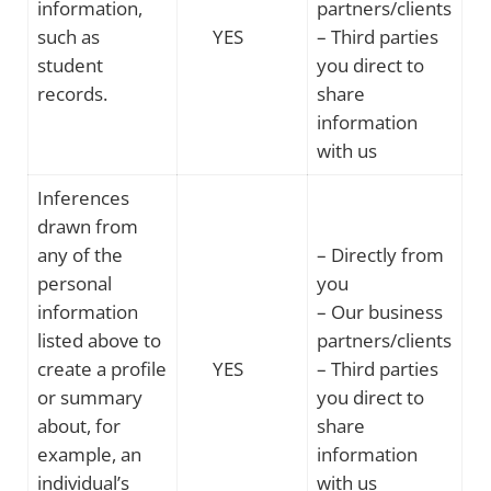
information,
partners/clients
such as
YES
– Third parties
student
you direct to
records.
share
information
with us
Inferences
drawn from
any of the
– Directly from
personal
you
information
– Our business
listed above to
partners/clients
create a profile
YES
– Third parties
or summary
you direct to
about, for
share
example, an
information
individual’s
with us