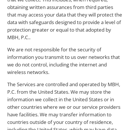
obtaining written assurances from third parties
that may access your data that they will protect the
data with safeguards designed to provide a level of
protection greater or equal to that adopted by
MBH, P.C..
We are not responsible for the security of
information you transmit to us over networks that
we do not control, including the internet and
wireless networks.
The Services are controlled and operated by MBH,
P.C. from the United States. We may store the
information we collect in the United States or in
other countries where we or our service providers
have facilities. We may transfer information to
countries outside of your country of residence,
including the United States, which may have data