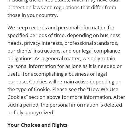
protection laws and regulations that differ from
those in your country.
We keep records and personal information for
specified periods of time, depending on business
needs, privacy interests, professional standards,
our clients’ instructions, and our legal compliance
obligations. As a general matter, we only retain
personal information for as long as it is needed or
useful for accomplishing a business or legal
purpose. Cookies will remain active depending on
the type of Cookie. Please see the “How We Use
Cookies” section above for more information. After
such a period, the personal information is deleted
or fully anonymized.
Your Choices and Rights