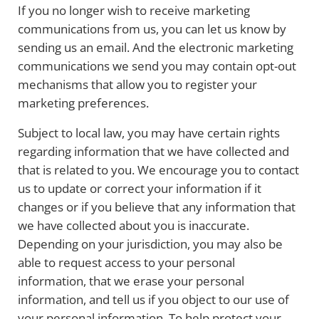
If you no longer wish to receive marketing
communications from us, you can let us know by
sending us an email. And the electronic marketing
communications we send you may contain opt-out
mechanisms that allow you to register your
marketing preferences.
Subject to local law, you may have certain rights
regarding information that we have collected and
that is related to you. We encourage you to contact
us to update or correct your information if it
changes or if you believe that any information that
we have collected about you is inaccurate.
Depending on your jurisdiction, you may also be
able to request access to your personal
information, that we erase your personal
information, and tell us if you object to our use of
your personal information. To help protect your