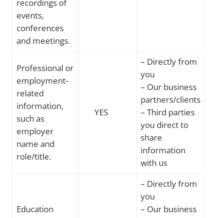
recordings of
events,
conferences
and meetings.
– Directly from
Professional or
you
employment-
– Our business
related
partners/clients
information,
YES
– Third parties
such as
you direct to
employer
share
name and
information
role/title.
with us
– Directly from
you
Education
– Our business