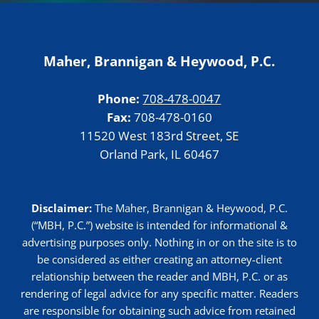
Maher, Brannigan & Heywood, P.C.
Phone:
708-478-0047
Fax:
708-478-0160
11520 West 183rd Street, SE
Orland Park, IL 60467
Disclaimer:
The Maher, Brannigan & Heywood, P.C.
(“MBH, P.C.”) website is intended for informational &
advertising purposes only. Nothing in or on the site is to
be considered as either creating an attorney-client
relationship between the reader and MBH, P.C. or as
rendering of legal advice for any specific matter. Readers
are responsible for obtaining such advice from retained