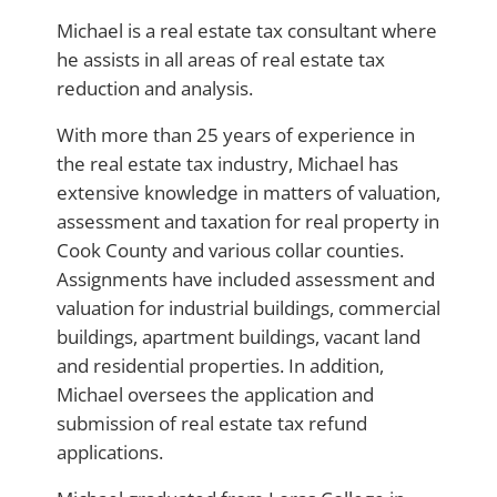
Michael is a real estate tax consultant where
he assists in all areas of real estate tax
reduction and analysis.
With more than 25 years of experience in
the real estate tax industry, Michael has
extensive knowledge in matters of valuation,
assessment and taxation for real property in
Cook County and various collar counties.
Assignments have included assessment and
valuation for industrial buildings, commercial
buildings, apartment buildings, vacant land
and residential properties. In addition,
Michael oversees the application and
submission of real estate tax refund
applications.