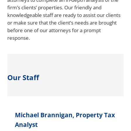
firm’s clients’ properties. Our friendly and
knowledgeable staff are ready to assist our clients
or make sure that the client’s needs are brought
before one of our attorneys for a prompt
response.
Our Staff
Michael Brannigan, Property Tax
Analyst