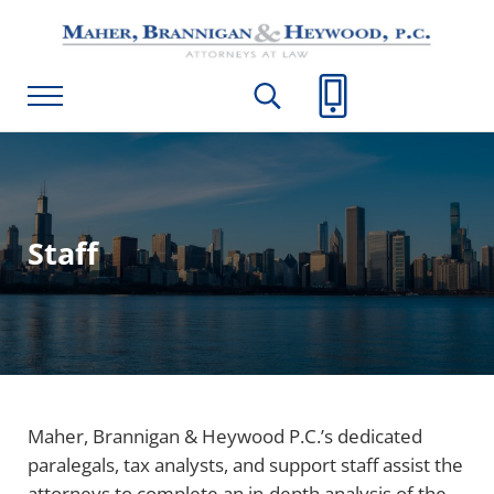
Skip to main content
Skip to header right navigation
Skip to site footer
Maher, Brannigan & Heywood, P.C.
Menu
Search...
Call Us
Staff
Maher, Brannigan & Heywood P.C.’s dedicated
paralegals, tax analysts, and support staff assist the
attorneys to complete an in-depth analysis of the