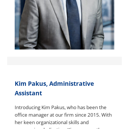
Kim Pakus, Administrative
Assistant
Introducing Kim Pakus, who has been the
office manager at our firm since 2015. With
her keen organizational skills and