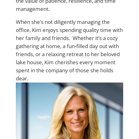
the value of patience, resilience, and time
management.
When she’s not diligently managing the
office, Kim enjoys spending quality time with
her family and friends. Whether it’s a cozy
gathering at home, a fun-filled day out with
friends, or a relaxing retreat to her beloved
lake house, Kim cherishes every moment
spent in the company of those she holds
dear.