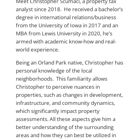
Meet Christopher Scumaci, a property tax
analyst since 2018. He received a bachelor’s
degree in international relations/business
from the University of Iowa in 2017 and an
MBA from Lewis University in 2020, he’s
armed with academic know-how and real-
world experience.
Being an Orland Park native, Christopher has
personal knowledge of the local
neighborhoods. This familiarity allows
Christopher to perceive nuances in
properties, such as changes in development,
infrastructure, and community dynamics,
which significantly impact property
assessments. All these aspects give him a
better understanding of the surrounding
areas and how they can best be utilized in