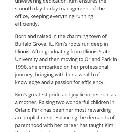
unwavering dedication, Kim ensures the
smooth day-to-day management of the
office, keeping everything running
efficiently.
Born and raised in the charming town of
Buffalo Grove, IL, Kim’s roots run deep in
Illinois. After graduating from Illinois State
University and then moving to Orland Park in
1998, she embarked on her professional
journey, bringing with her a wealth of
knowledge and a passion for efficiency.
Kim’s greatest pride and joy lie in her role as
a mother. Raising two wonderful children in
Orland Park has been her most rewarding
accomplishment. Balancing the demands of
parenthood with her career has taught Kim