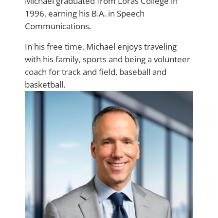
Michael graduated from Loras College in
1996, earning his B.A. in Speech
Communications.
In his free time, Michael enjoys traveling
with his family, sports and being a volunteer
coach for track and field, baseball and
basketball.