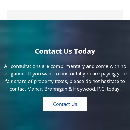
Contact Us Today
All consultations are complimentary and come with no
obligation. If you want to find out if you are paying your
fair share of property taxes, please do not hesitate to
contact Maher, Brannigan & Heywood, P.C. today!
Contact Us