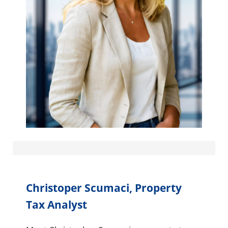
Christoper Scumaci, Property
Tax Analyst