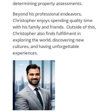
determining property assessments.
Beyond his professional endeavors,
Christopher enjoys spending quality time
with his family and friends. Outside of this,
Christopher also finds fulfillment in
exploring the world, discovering new
cultures, and having unforgettable
experiences.