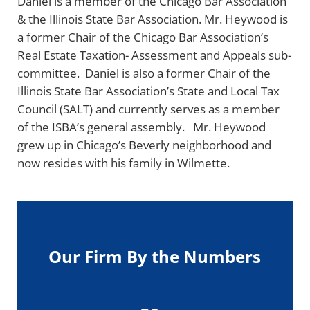
Daniel is a member of the Chicago Bar Association
& the Illinois State Bar Association. Mr. Heywood is
a former Chair of the Chicago Bar Association’s
Real Estate Taxation- Assessment and Appeals sub-
committee. Daniel is also a former Chair of the
Illinois State Bar Association’s State and Local Tax
Council (SALT) and currently serves as a member
of the ISBA’s general assembly. Mr. Heywood
grew up in Chicago’s Beverly neighborhood and
now resides with his family in Wilmette.
Our Firm By the Numbers