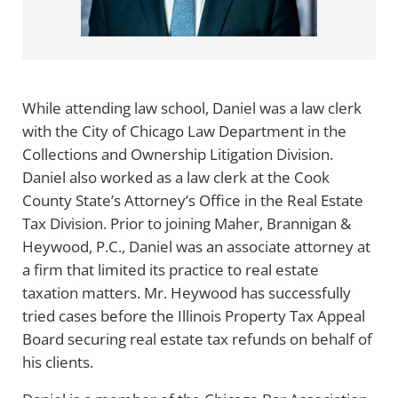
While attending law school, Daniel was a law clerk
with the City of Chicago Law Department in the
Collections and Ownership Litigation Division.
Daniel also worked as a law clerk at the Cook
County State’s Attorney’s Office in the Real Estate
Tax Division. Prior to joining Maher, Brannigan &
Heywood, P.C., Daniel was an associate attorney at
a firm that limited its practice to real estate
taxation matters. Mr. Heywood has successfully
tried cases before the Illinois Property Tax Appeal
Board securing real estate tax refunds on behalf of
his clients.