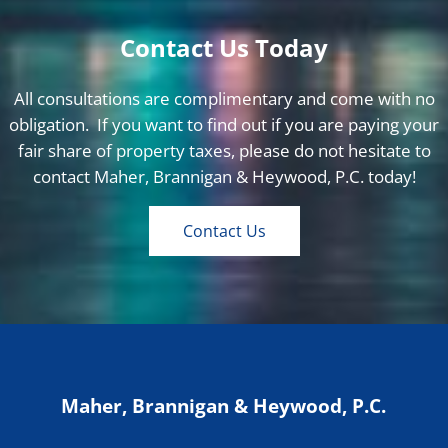
Contact Us Today
All consultations are complimentary and come with no
obligation. If you want to find out if you are paying your
fair share of property taxes, please do not hesitate to
contact Maher, Brannigan & Heywood, P.C. today!
Contact Us
Maher, Brannigan & Heywood, P.C.