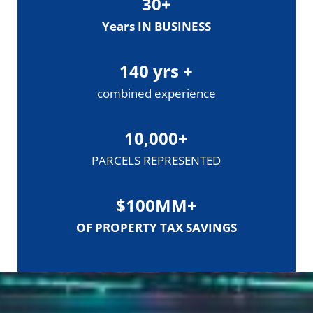
30
+
Years IN BUSINESS
140
yrs +
combined experience
10,000
+
PARCELS REPRESENTED
$
100
MM+
OF PROPERTY TAX SAVINGS