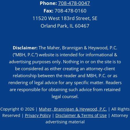
Phone:
708-478-0047
Fax:
708-478-0160
11520 West 183rd Street, SE
Orland Park, IL 60467
Disclaimer:
The Maher, Brannigan & Heywood, P.C.
(“MBH, P.C.”) website is intended for informational &
advertising purposes only. Nothing in or on the site is to
be considered as either creating an attorney-client
relationship between the reader and MBH, P.C. or as
rendering of legal advice for any specific matter. Readers
are responsible for obtaining such advice from retained
legal counsel.
Copyright © 2026 |
Maher, Brannigan & Heywood, P.C.
| All Rights
Reserved |
Privacy Policy
|
Disclaimer & Terms of Use
| Attorney
advertising material