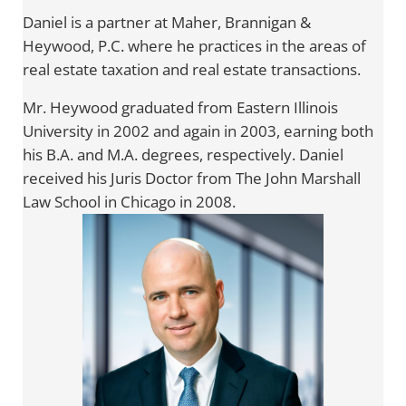
Daniel is a partner at Maher, Brannigan &
Heywood, P.C. where he practices in the areas of
real estate taxation and real estate transactions.
Mr. Heywood graduated from Eastern Illinois
University in 2002 and again in 2003, earning both
his B.A. and M.A. degrees, respectively. Daniel
received his Juris Doctor from The John Marshall
Law School in Chicago in 2008.