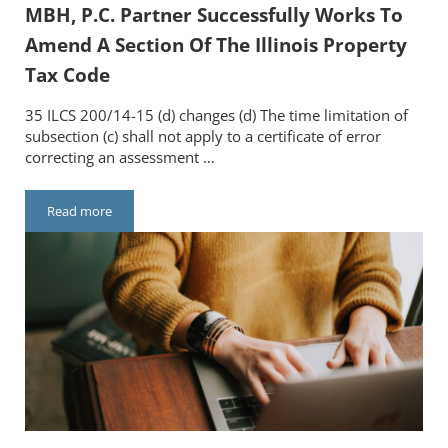
MBH, P.C. Partner Successfully Works To
Amend A Section Of The Illinois Property
Tax Code
35 ILCS 200/14-15 (d) changes (d) The time limitation of
subsection (c) shall not apply to a certificate of error
correcting an assessment …
Read more
MBH, P.C. Partner Successfully Works To Amend A Section Of T