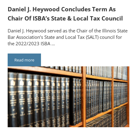
Daniel J. Heywood Concludes Term As
Chair Of ISBA’s State & Local Tax Council
Daniel J. Heywood served as the Chair of the Illinois State
Bar Association’s State and Local Tax (SALT) council for
the 2022/2023 ISBA …
Read more
Daniel J. Heywood Concludes Term As Chair Of ISBA’s State & L