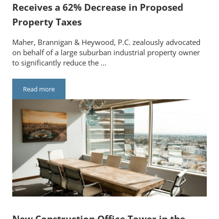
Receives a 62% Decrease in Proposed
Property Taxes
Maher, Brannigan & Heywood, P.C. zealously advocated
on behalf of a large suburban industrial property owner
to significantly reduce the …
Read more
Major Suburban Industrial Facility Receives a 62% Decrease i
New Construction Office Tower in the