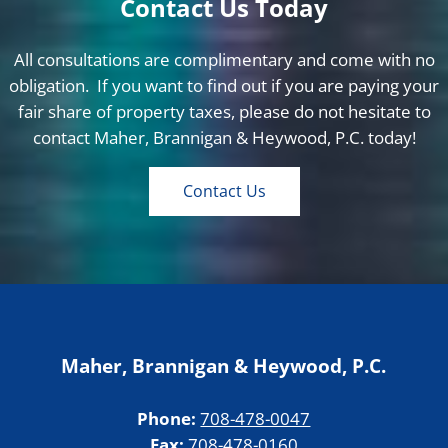
Contact Us Today
All consultations are complimentary and come with no
obligation. If you want to find out if you are paying your
fair share of property taxes, please do not hesitate to
contact Maher, Brannigan & Heywood, P.C. today!
Contact Us
Maher, Brannigan & Heywood, P.C.
Phone:
708-478-0047
Fax:
708-478-0160