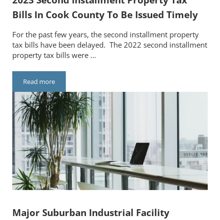
Bills In Cook County To Be Issued Timely
For the past few years, the second installment property
tax bills have been delayed. The 2022 second installment
property tax bills were …
Read more
2023 Second Installment Property Tax Bills In Cook County To
Major Suburban Industrial Facility