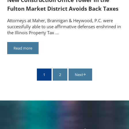
Fulton Market District Avoids Back Taxes
Attorneys at Maher, Brannigan & Heywood, P.C. were
successfully able to use affirmative defenses enshrined in
the Illinois Property Tax …
Read more
New Construction Office Tower in the Fulton Market District A
1
2
Next
Page
Page