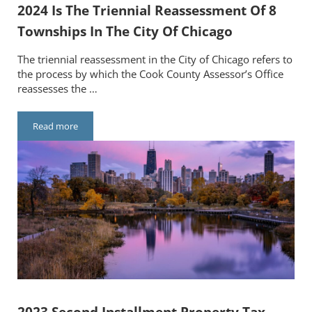
2024 Is The Triennial Reassessment Of 8
Townships In The City Of Chicago
The triennial reassessment in the City of Chicago refers to
the process by which the Cook County Assessor’s Office
reassesses the …
Read more
2024 Is The Triennial Reassessment Of 8 Townships In The City
2023 Second Installment Property Tax